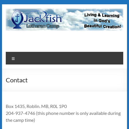
Skip
to
content
JackFish
Lutheran
Camp
Menu
Contact
Box 1435, Roblin. MB, R0L 1P0
204-937-4746 (this phone number is only available during
the camp time)