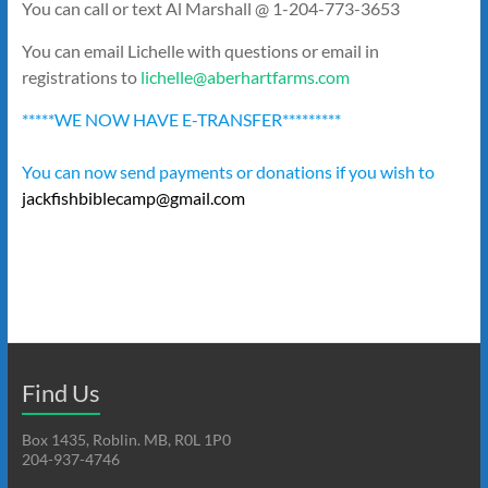
You can call or text Al Marshall @ 1-204-773-3653
You can email Lichelle with questions or email in
registrations to
lichelle@aberhartfarms.com
*****WE NOW HAVE E-TRANSFER*********
You can now send payments or donations if you wish to
jackfishbiblecamp@gmail.com
Find Us
Box 1435, Roblin. MB, R0L 1P0
204-937-4746